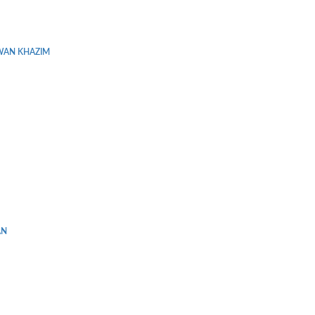
WAN KHAZIM
AN