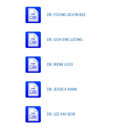
DR. FOONG BOON BEE
DR. GOH ENG LEONG
DR. IRENE LOOI
DR. JESSICA MANI
DR. LEE SAY BOB