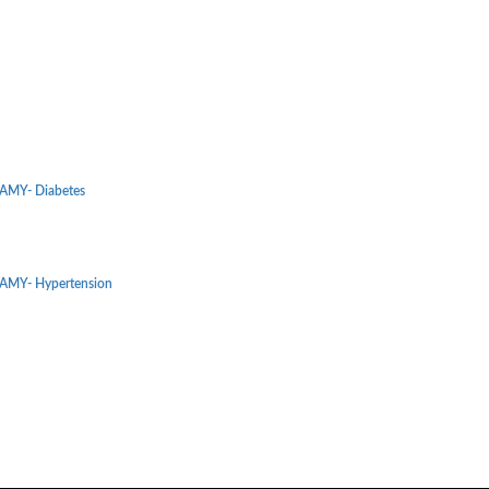
MY- Diabetes
MY- Hypertension