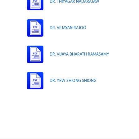
DR. THIYAGAR NADARAJAW
DR. VEJAYAN RAJOO
DR. VIJAYA BHARATH RAMASAMY
DR. YEW SHIONG SHIONG