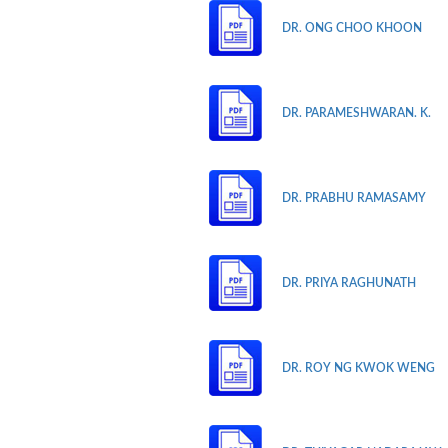
DR. ONG CHOO KHOON
DR. PARAMESHWARAN. K.
DR. PRABHU RAMASAMY
DR. PRIYA RAGHUNATH
DR. ROY NG KWOK WENG