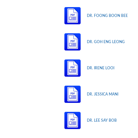
DR. FOONG BOON BEE
DR. GOH ENG LEONG
DR. IRENE LOOI
DR. JESSICA MANI
DR. LEE SAY BOB