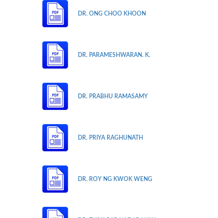
DR. ONG CHOO KHOON
DR. PARAMESHWARAN. K.
DR. PRABHU RAMASAMY
DR. PRIYA RAGHUNATH
DR. ROY NG KWOK WENG