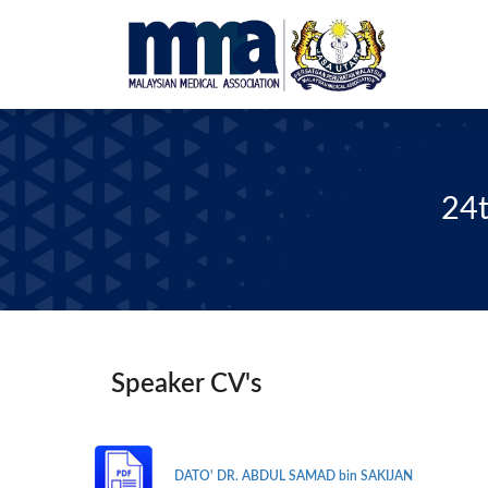
24t
Speaker CV's
DATO' DR. ABDUL SAMAD bin SAKIJAN