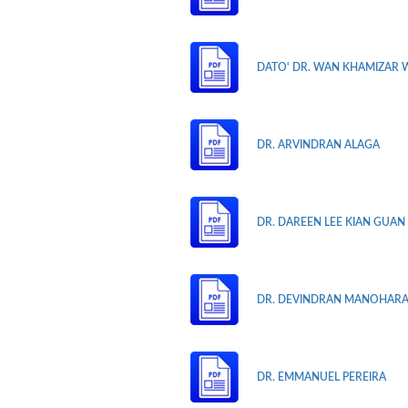
DATO' DR. WAN KHAMIZAR 
DR. ARVINDRAN ALAGA
DR. DAREEN LEE KIAN GUAN
DR. DEVINDRAN MANOHAR
DR. EMMANUEL PEREIRA