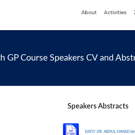
About
Activities
h GP Course Speakers CV and Abst
Speakers Abstracts
DATO' DR. ABDUL SAMAD bin