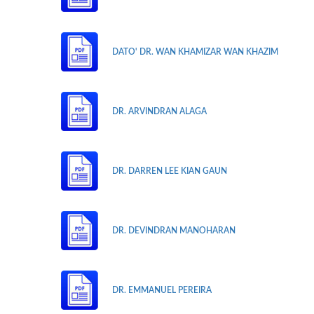
DATO' DR. WAN KHAMIZAR WAN KHAZIM
DR. ARVINDRAN ALAGA
DR. DARREN LEE KIAN GAUN
DR. DEVINDRAN MANOHARAN
DR. EMMANUEL PEREIRA