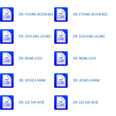
DR. FOONG BOON BEE
DR. FOONG BOON BEE
DR. GOH ENG LEONG
DR. GOH ENG LEONG
DR. IRENE LOOI
DR. IRENE LOOI
DR. JESSICA MANI
DR. JESSICA MANI
DR. LEE SAY BOB
DR. LEE SAY BOB