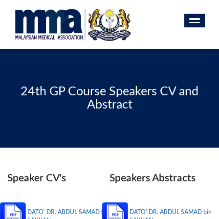
24th GP Course Speakers CV and
Abstract
Speaker CV's
Speakers Abstracts
DATO' DR. ABDUL SAMAD bin
DATO' DR. ABDUL SAMAD bin