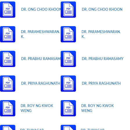
DR. ONG CHOO KHOON
DR. ONG CHOO KHOON
DR. PARAMESHWARAN.
DR. PARAMESHWARAN.
K.
K.
DR. PRABHU RAMASAMY
DR. PRABHU RAMASAMY
DR. PRIYA RAGHUNATH
DR. PRIYA RAGHUNATH
DR. ROY NG KWOK
DR. ROY NG KWOK
WENG
WENG