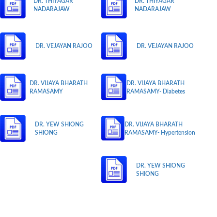
DR. THIYAGAR
DR. THIYAGAR
NADARAJAW
NADARAJAW
DR. VEJAYAN RAJOO
DR. VEJAYAN RAJOO
DR. VIJAYA BHARATH
DR. VIJAYA BHARATH
RAMASAMY
RAMASAMY- Diabetes
DR. YEW SHIONG
DR. VIJAYA BHARATH
SHIONG
RAMASAMY- Hypertension
DR. YEW SHIONG
SHIONG