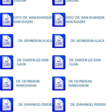
SAKIJAN
SAKIJAN
DATO' DR. WAN KHAMIZAR
DATO' DR. WAN KHAMIZAR
WAN KHAZIM
WAN KHAZIM
DR. ARVINDRAN ALAGA
DR. ARVINDRAN ALAGA
DR. DARREN LEE KIAN
DR. DAREEN LEE KIAN
GAUN
GUAN
DR. DEVINDRAN
DR. DEVINDRAN
MANOHARAN
MANOHARAN
DR. EMMANUEL PEREIRA
DR. EMMANUEL PEREIRA