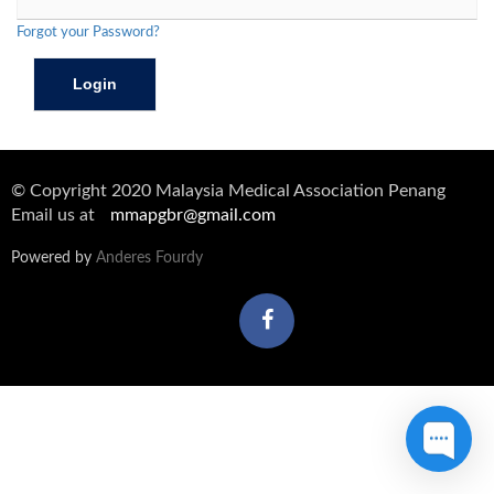
Forgot your Password?
© Copyright 2020 Malaysia Medical Association Penang
Email us at
mmapgbr@gmail.com
Powered by
Anderes Fourdy