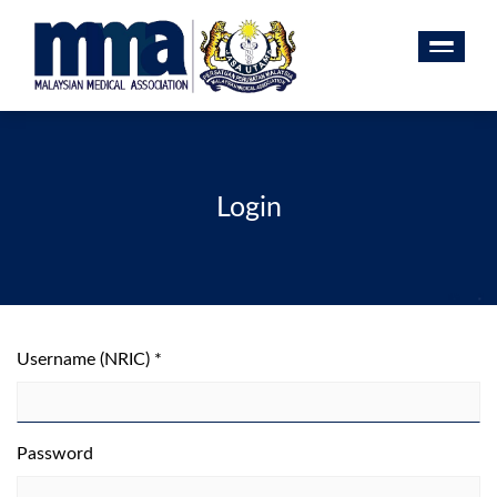
Login
Username (NRIC) *
Password