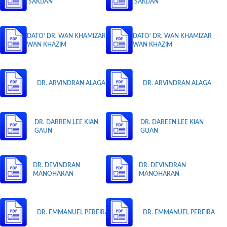
SAKIJAN
SAKIJAN
DATO' DR. WAN KHAMIZAR
DATO' DR. WAN KHAMIZAR
WAN KHAZIM
WAN KHAZIM
DR. ARVINDRAN ALAGA
DR. ARVINDRAN ALAGA
DR. DARREN LEE KIAN
DR. DAREEN LEE KIAN
GAUN
GUAN
DR. DEVINDRAN
DR. DEVINDRAN
MANOHARAN
MANOHARAN
DR. EMMANUEL PEREIRA
DR. EMMANUEL PEREIRA