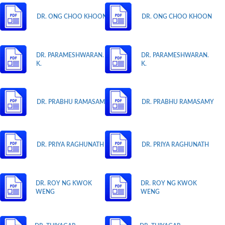
DR. ONG CHOO KHOON
DR. ONG CHOO KHOON
DR. PARAMESHWARAN.
DR. PARAMESHWARAN.
K.
K.
DR. PRABHU RAMASAMY
DR. PRABHU RAMASAMY
DR. PRIYA RAGHUNATH
DR. PRIYA RAGHUNATH
DR. ROY NG KWOK
DR. ROY NG KWOK
WENG
WENG