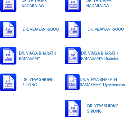
DR. THIYAGAR
DR. THIYAGAR
NADARAJAW
NADARAJAW
DR. VEJAYAN RAJOO
DR. VEJAYAN RAJOO
DR. VIJAYA BHARATH
DR. VIJAYA BHARATH
RAMASAMY
RAMASAMY- Diabetes
DR. YEW SHIONG
DR. VIJAYA BHARATH
SHIONG
RAMASAMY- Hypertension
DR. YEW SHIONG
SHIONG