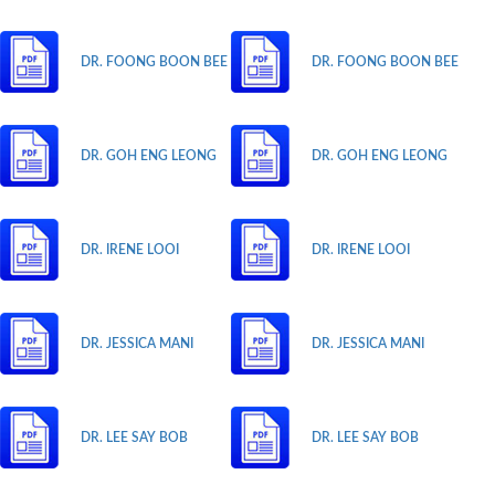
DR. FOONG BOON BEE
DR. FOONG BOON BEE
DR. GOH ENG LEONG
DR. GOH ENG LEONG
DR. IRENE LOOI
DR. IRENE LOOI
DR. JESSICA MANI
DR. JESSICA MANI
DR. LEE SAY BOB
DR. LEE SAY BOB