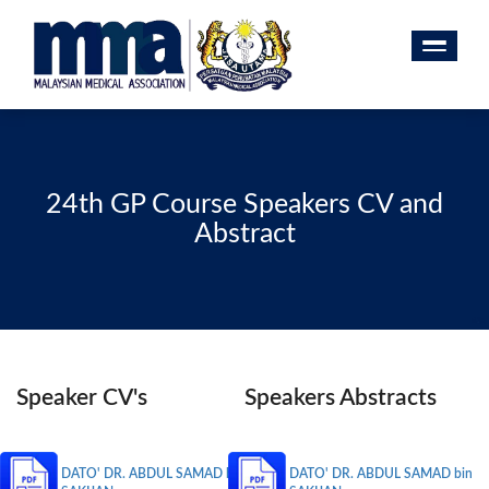
24th GP Course Speakers CV and
Abstract
Speaker CV's
Speakers Abstracts
DATO' DR. ABDUL SAMAD bin
DATO' DR. ABDUL SAMAD bin