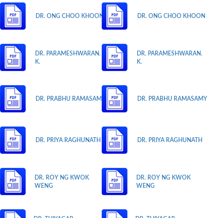
DR. ONG CHOO KHOON
DR. ONG CHOO KHOON
DR. PARAMESHWARAN.
DR. PARAMESHWARAN.
K.
K.
DR. PRABHU RAMASAMY
DR. PRABHU RAMASAMY
DR. PRIYA RAGHUNATH
DR. PRIYA RAGHUNATH
DR. ROY NG KWOK
DR. ROY NG KWOK
WENG
WENG