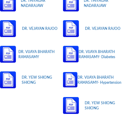
DR. THIYAGAR
DR. THIYAGAR
NADARAJAW
NADARAJAW
DR. VEJAYAN RAJOO
DR. VEJAYAN RAJOO
DR. VIJAYA BHARATH
DR. VIJAYA BHARATH
RAMASAMY
RAMASAMY- Diabetes
DR. YEW SHIONG
DR. VIJAYA BHARATH
SHIONG
RAMASAMY- Hypertension
DR. YEW SHIONG
SHIONG