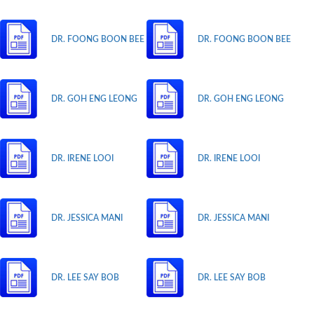
DR. FOONG BOON BEE
DR. FOONG BOON BEE
DR. GOH ENG LEONG
DR. GOH ENG LEONG
DR. IRENE LOOI
DR. IRENE LOOI
DR. JESSICA MANI
DR. JESSICA MANI
DR. LEE SAY BOB
DR. LEE SAY BOB