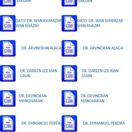
SAKIJAN
SAKIJAN
DATO' DR. WAN KHAMIZAR
DATO' DR. WAN KHAMIZAR
WAN KHAZIM
WAN KHAZIM
DR. ARVINDRAN ALAGA
DR. ARVINDRAN ALAGA
DR. DARREN LEE KIAN
DR. DAREEN LEE KIAN
GAUN
GUAN
DR. DEVINDRAN
DR. DEVINDRAN
MANOHARAN
MANOHARAN
DR. EMMANUEL PEREIRA
DR. EMMANUEL PEREIRA