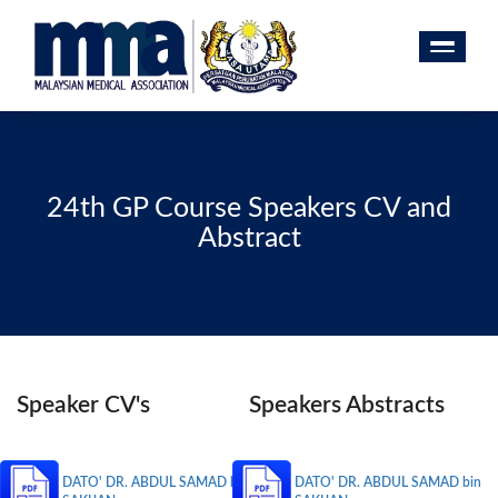
24th GP Course Speakers CV and
Abstract
Speaker CV's
Speakers Abstracts
DATO' DR. ABDUL SAMAD bin
DATO' DR. ABDUL SAMAD bin