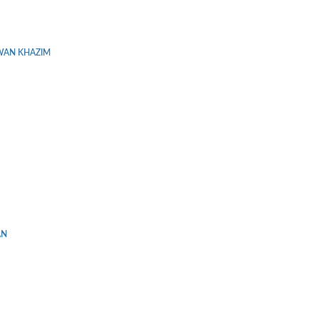
WAN KHAZIM
AN