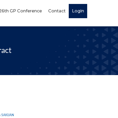
26th GP Conference
Contact
Login
ract
 SAKIJAN