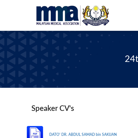
24t
Speaker CV's
DATO' DR. ABDUL SAMAD bin SAKIJAN