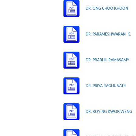
DR. ONG CHOO KHOON
DR. PARAMESHWARAN. K.
DR. PRABHU RAMASAMY
DR. PRIYA RAGHUNATH
DR. ROY NG KWOK WENG