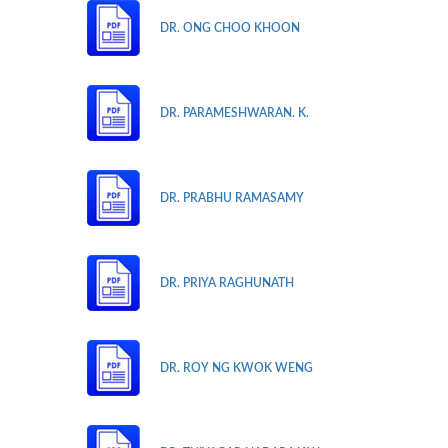
DR. ONG CHOO KHOON
DR. PARAMESHWARAN. K.
DR. PRABHU RAMASAMY
DR. PRIYA RAGHUNATH
DR. ROY NG KWOK WENG