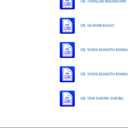
DR. THIYAGAR NADARAJAW
DR. VEJAYAN RAJOO
DR. VIJAYA BHARATH RAMASA
DR. VIJAYA BHARATH RAMASA
DR. YEW SHIONG SHIONG