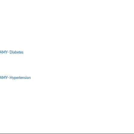
MY- Diabetes
MY- Hypertension