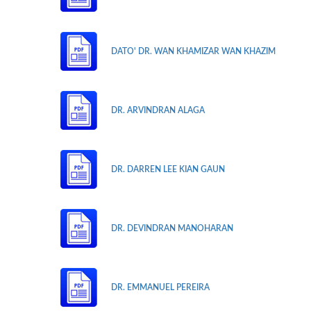
DATO' DR. WAN KHAMIZAR WAN KHAZIM
DR. ARVINDRAN ALAGA
DR. DARREN LEE KIAN GAUN
DR. DEVINDRAN MANOHARAN
DR. EMMANUEL PEREIRA