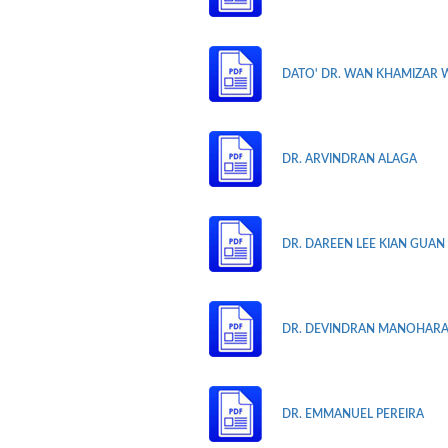
DATO' DR. WAN KHAMIZAR 
DR. ARVINDRAN ALAGA
DR. DAREEN LEE KIAN GUAN
DR. DEVINDRAN MANOHAR
DR. EMMANUEL PEREIRA