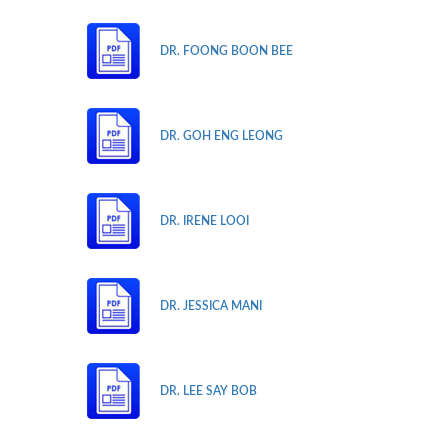
DR. FOONG BOON BEE
DR. GOH ENG LEONG
DR. IRENE LOOI
DR. JESSICA MANI
DR. LEE SAY BOB