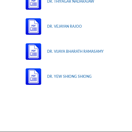
DR. THIYAGAR NADARAJAW
DR. VEJAYAN RAJOO
DR. VIJAYA BHARATH RAMASAMY
DR. YEW SHIONG SHIONG