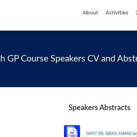
About
Activities
h GP Course Speakers CV and Abst
Speakers Abstracts
DATO' DR. ABDUL SAMAD bin