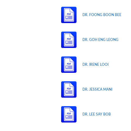
DR. FOONG BOON BEE
DR. GOH ENG LEONG
DR. IRENE LOOI
DR. JESSICA MANI
DR. LEE SAY BOB