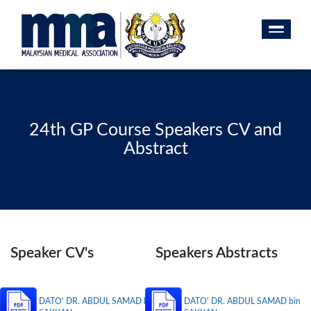
24th GP Course Speakers CV and
Abstract
Speaker CV's
Speakers Abstracts
DATO' DR. ABDUL SAMAD bin
DATO' DR. ABDUL SAMAD bin