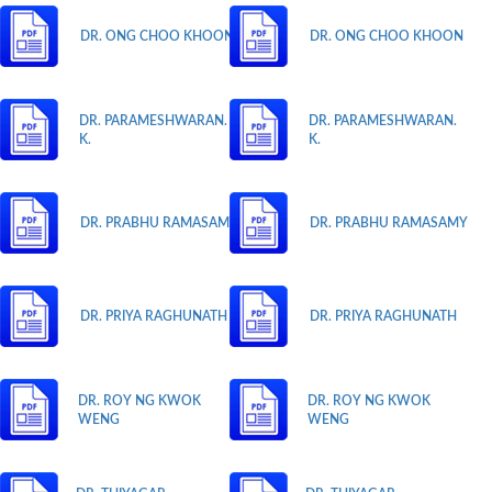
DR. ONG CHOO KHOON
DR. ONG CHOO KHOON
DR. PARAMESHWARAN.
DR. PARAMESHWARAN.
K.
K.
DR. PRABHU RAMASAMY
DR. PRABHU RAMASAMY
DR. PRIYA RAGHUNATH
DR. PRIYA RAGHUNATH
DR. ROY NG KWOK
DR. ROY NG KWOK
WENG
WENG