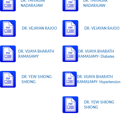
DR. THIYAGAR
DR. THIYAGAR
NADARAJAW
NADARAJAW
DR. VEJAYAN RAJOO
DR. VEJAYAN RAJOO
DR. VIJAYA BHARATH
DR. VIJAYA BHARATH
RAMASAMY
RAMASAMY- Diabetes
DR. YEW SHIONG
DR. VIJAYA BHARATH
SHIONG
RAMASAMY- Hypertension
DR. YEW SHIONG
SHIONG