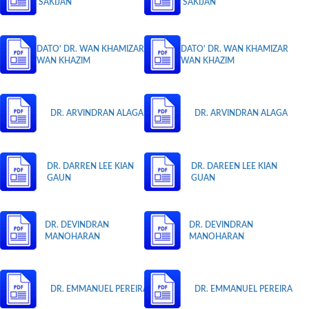
SAKIJAN
SAKIJAN
DATO' DR. WAN KHAMIZAR
DATO' DR. WAN KHAMIZAR
WAN KHAZIM
WAN KHAZIM
DR. ARVINDRAN ALAGA
DR. ARVINDRAN ALAGA
DR. DARREN LEE KIAN
DR. DAREEN LEE KIAN
GAUN
GUAN
DR. DEVINDRAN
DR. DEVINDRAN
MANOHARAN
MANOHARAN
DR. EMMANUEL PEREIRA
DR. EMMANUEL PEREIRA