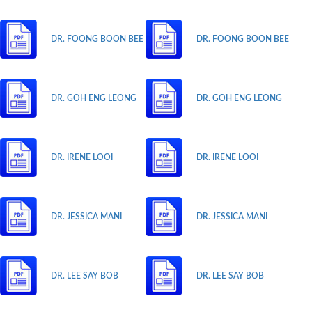
DR. FOONG BOON BEE
DR. FOONG BOON BEE
DR. GOH ENG LEONG
DR. GOH ENG LEONG
DR. IRENE LOOI
DR. IRENE LOOI
DR. JESSICA MANI
DR. JESSICA MANI
DR. LEE SAY BOB
DR. LEE SAY BOB