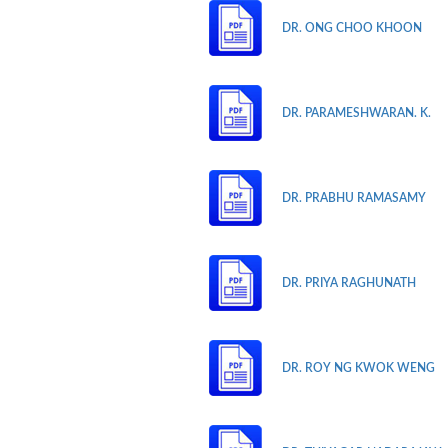
DR. ONG CHOO KHOON
DR. PARAMESHWARAN. K.
DR. PRABHU RAMASAMY
DR. PRIYA RAGHUNATH
DR. ROY NG KWOK WENG