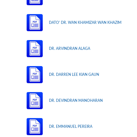
DATO' DR. WAN KHAMIZAR WAN KHAZIM
DR. ARVINDRAN ALAGA
DR. DARREN LEE KIAN GAUN
DR. DEVINDRAN MANOHARAN
DR. EMMANUEL PEREIRA