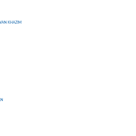
WAN KHAZIM
AN