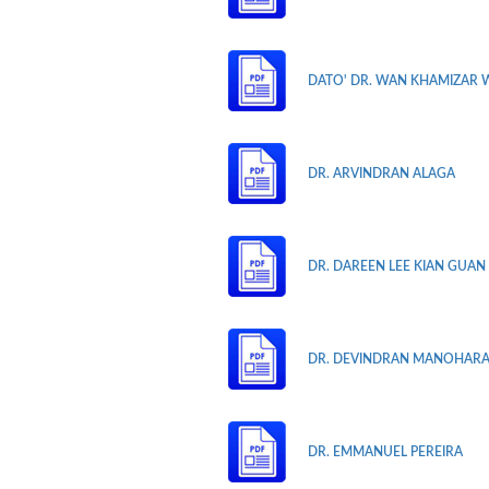
DATO' DR. WAN KHAMIZAR 
DR. ARVINDRAN ALAGA
DR. DAREEN LEE KIAN GUAN
DR. DEVINDRAN MANOHAR
DR. EMMANUEL PEREIRA