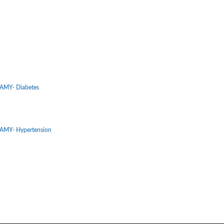
MY- Diabetes
MY- Hypertension