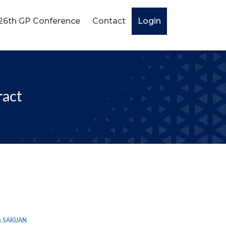
26th GP Conference
Contact
Login
ract
 SAKIJAN