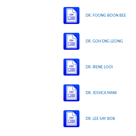
DR. FOONG BOON BEE
DR. GOH ENG LEONG
DR. IRENE LOOI
DR. JESSICA MANI
DR. LEE SAY BOB