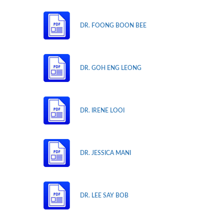
DR. FOONG BOON BEE
DR. GOH ENG LEONG
DR. IRENE LOOI
DR. JESSICA MANI
DR. LEE SAY BOB