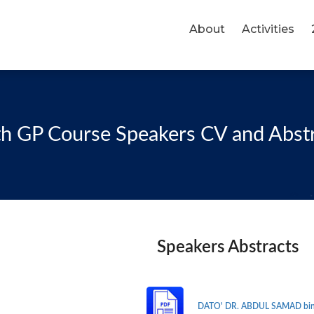
About
Activities
h GP Course Speakers CV and Abst
Speakers Abstracts
DATO' DR. ABDUL SAMAD bin