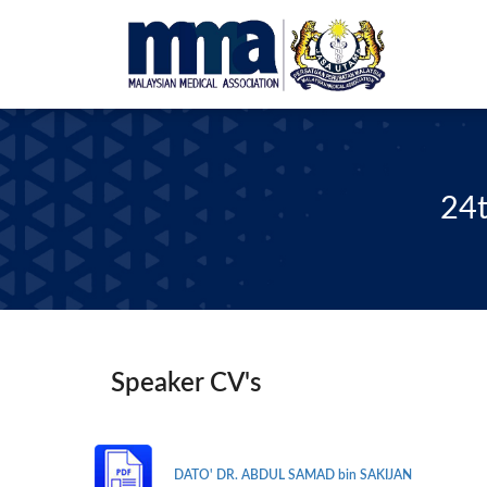
24t
Speaker CV's
DATO' DR. ABDUL SAMAD bin SAKIJAN