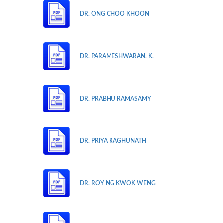
DR. ONG CHOO KHOON
DR. PARAMESHWARAN. K.
DR. PRABHU RAMASAMY
DR. PRIYA RAGHUNATH
DR. ROY NG KWOK WENG