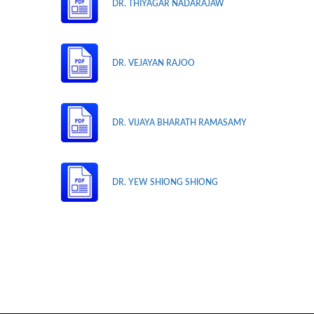
DR. THIYAGAR NADARAJAW
DR. VEJAYAN RAJOO
DR. VIJAYA BHARATH RAMASAMY
DR. YEW SHIONG SHIONG