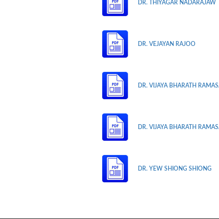
DR. THIYAGAR NADARAJAW
DR. VEJAYAN RAJOO
DR. VIJAYA BHARATH RAMASA
DR. VIJAYA BHARATH RAMASA
DR. YEW SHIONG SHIONG