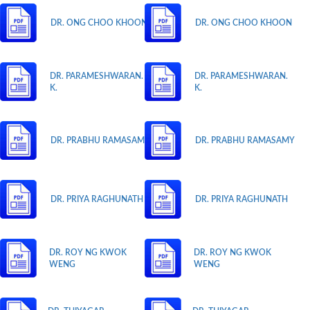
DR. ONG CHOO KHOON
DR. ONG CHOO KHOON
DR. PARAMESHWARAN.
DR. PARAMESHWARAN.
K.
K.
DR. PRABHU RAMASAMY
DR. PRABHU RAMASAMY
DR. PRIYA RAGHUNATH
DR. PRIYA RAGHUNATH
DR. ROY NG KWOK
DR. ROY NG KWOK
WENG
WENG