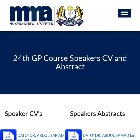
24th GP Course Speakers CV and
Abstract
Speaker CV's
Speakers Abstracts
DATO' DR. ABDUL SAMAD bin
DATO' DR. ABDUL SAMAD bin