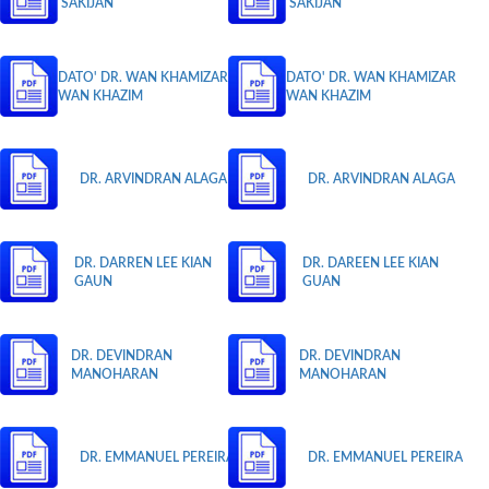
SAKIJAN
SAKIJAN
DATO' DR. WAN KHAMIZAR
DATO' DR. WAN KHAMIZAR
WAN KHAZIM
WAN KHAZIM
DR. ARVINDRAN ALAGA
DR. ARVINDRAN ALAGA
DR. DARREN LEE KIAN
DR. DAREEN LEE KIAN
GAUN
GUAN
DR. DEVINDRAN
DR. DEVINDRAN
MANOHARAN
MANOHARAN
DR. EMMANUEL PEREIRA
DR. EMMANUEL PEREIRA