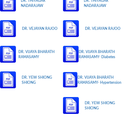
DR. THIYAGAR
DR. THIYAGAR
NADARAJAW
NADARAJAW
DR. VEJAYAN RAJOO
DR. VEJAYAN RAJOO
DR. VIJAYA BHARATH
DR. VIJAYA BHARATH
RAMASAMY
RAMASAMY- Diabetes
DR. YEW SHIONG
DR. VIJAYA BHARATH
SHIONG
RAMASAMY- Hypertension
DR. YEW SHIONG
SHIONG