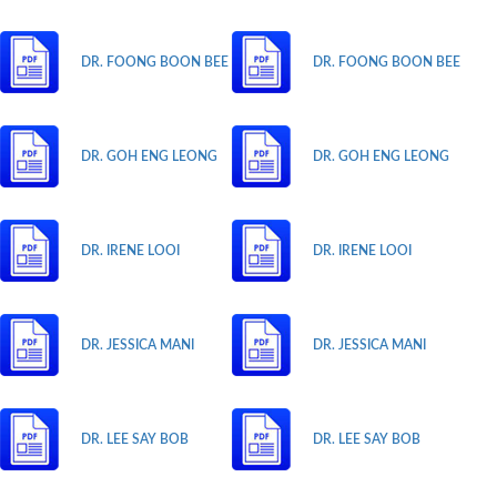
DR. FOONG BOON BEE
DR. FOONG BOON BEE
DR. GOH ENG LEONG
DR. GOH ENG LEONG
DR. IRENE LOOI
DR. IRENE LOOI
DR. JESSICA MANI
DR. JESSICA MANI
DR. LEE SAY BOB
DR. LEE SAY BOB