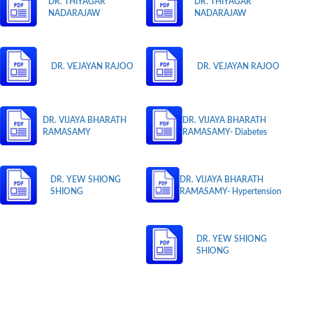
DR. THIYAGAR
DR. THIYAGAR
NADARAJAW
NADARAJAW
DR. VEJAYAN RAJOO
DR. VEJAYAN RAJOO
DR. VIJAYA BHARATH
DR. VIJAYA BHARATH
RAMASAMY
RAMASAMY- Diabetes
DR. YEW SHIONG
DR. VIJAYA BHARATH
SHIONG
RAMASAMY- Hypertension
DR. YEW SHIONG
SHIONG