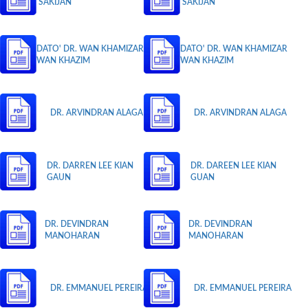
SAKIJAN
SAKIJAN
DATO' DR. WAN KHAMIZAR
DATO' DR. WAN KHAMIZAR
WAN KHAZIM
WAN KHAZIM
DR. ARVINDRAN ALAGA
DR. ARVINDRAN ALAGA
DR. DARREN LEE KIAN
DR. DAREEN LEE KIAN
GAUN
GUAN
DR. DEVINDRAN
DR. DEVINDRAN
MANOHARAN
MANOHARAN
DR. EMMANUEL PEREIRA
DR. EMMANUEL PEREIRA