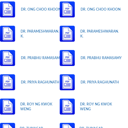
DR. ONG CHOO KHOON
DR. ONG CHOO KHOON
DR. PARAMESHWARAN.
DR. PARAMESHWARAN.
K.
K.
DR. PRABHU RAMASAMY
DR. PRABHU RAMASAMY
DR. PRIYA RAGHUNATH
DR. PRIYA RAGHUNATH
DR. ROY NG KWOK
DR. ROY NG KWOK
WENG
WENG