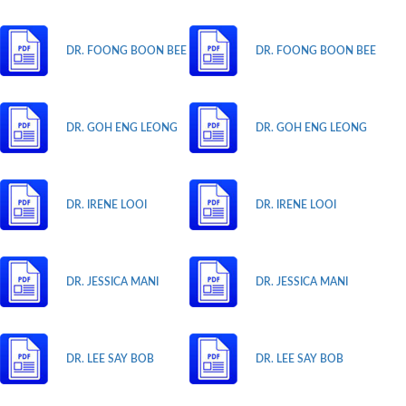
DR. FOONG BOON BEE
DR. FOONG BOON BEE
DR. GOH ENG LEONG
DR. GOH ENG LEONG
DR. IRENE LOOI
DR. IRENE LOOI
DR. JESSICA MANI
DR. JESSICA MANI
DR. LEE SAY BOB
DR. LEE SAY BOB