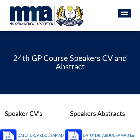
24th GP Course Speakers CV and
Abstract
Speaker CV's
Speakers Abstracts
DATO' DR. ABDUL SAMAD bin
DATO' DR. ABDUL SAMAD bin