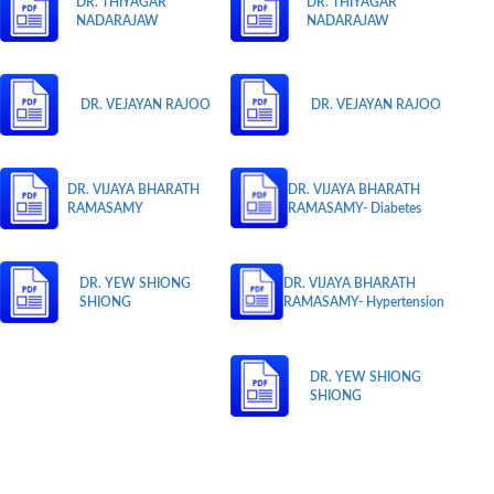
DR. THIYAGAR
DR. THIYAGAR
NADARAJAW
NADARAJAW
DR. VEJAYAN RAJOO
DR. VEJAYAN RAJOO
DR. VIJAYA BHARATH
DR. VIJAYA BHARATH
RAMASAMY
RAMASAMY- Diabetes
DR. YEW SHIONG
DR. VIJAYA BHARATH
SHIONG
RAMASAMY- Hypertension
DR. YEW SHIONG
SHIONG