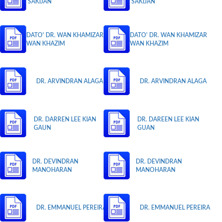
SAKIJAN
SAKIJAN
DATO' DR. WAN KHAMIZAR
DATO' DR. WAN KHAMIZAR
WAN KHAZIM
WAN KHAZIM
DR. ARVINDRAN ALAGA
DR. ARVINDRAN ALAGA
DR. DARREN LEE KIAN
DR. DAREEN LEE KIAN
GAUN
GUAN
DR. DEVINDRAN
DR. DEVINDRAN
MANOHARAN
MANOHARAN
DR. EMMANUEL PEREIRA
DR. EMMANUEL PEREIRA