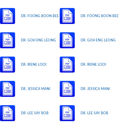
DR. FOONG BOON BEE
DR. FOONG BOON BEE
DR. GOH ENG LEONG
DR. GOH ENG LEONG
DR. IRENE LOOI
DR. IRENE LOOI
DR. JESSICA MANI
DR. JESSICA MANI
DR. LEE SAY BOB
DR. LEE SAY BOB