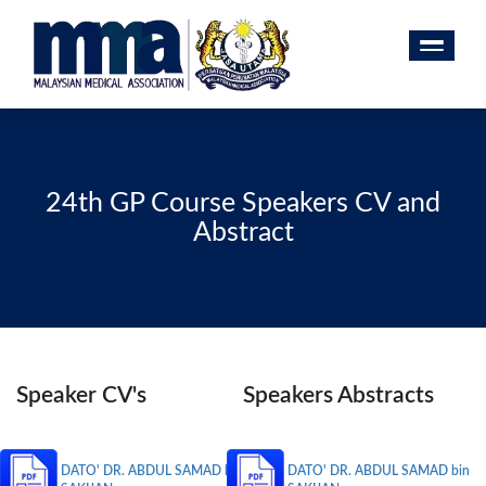
24th GP Course Speakers CV and
Abstract
Speaker CV's
Speakers Abstracts
DATO' DR. ABDUL SAMAD bin
DATO' DR. ABDUL SAMAD bin