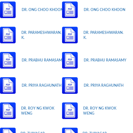
DR. ONG CHOO KHOON
DR. ONG CHOO KHOON
DR. PARAMESHWARAN.
DR. PARAMESHWARAN.
K.
K.
DR. PRABHU RAMASAMY
DR. PRABHU RAMASAMY
DR. PRIYA RAGHUNATH
DR. PRIYA RAGHUNATH
DR. ROY NG KWOK
DR. ROY NG KWOK
WENG
WENG