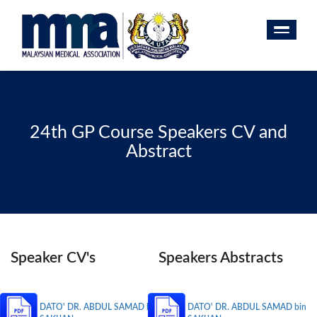
24th GP Course Speakers CV and
Abstract
Speaker CV's
Speakers Abstracts
DATO' DR. ABDUL SAMAD bin
DATO' DR. ABDUL SAMAD bin