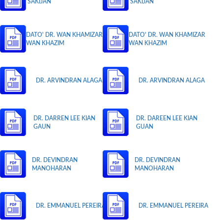
SAKIJAN
SAKIJAN
DATO' DR. WAN KHAMIZAR
DATO' DR. WAN KHAMIZAR
WAN KHAZIM
WAN KHAZIM
DR. ARVINDRAN ALAGA
DR. ARVINDRAN ALAGA
DR. DARREN LEE KIAN
DR. DAREEN LEE KIAN
GAUN
GUAN
DR. DEVINDRAN
DR. DEVINDRAN
MANOHARAN
MANOHARAN
DR. EMMANUEL PEREIRA
DR. EMMANUEL PEREIRA