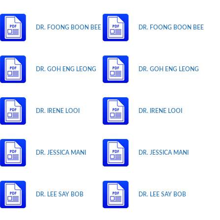
DR. FOONG BOON BEE
DR. FOONG BOON BEE
DR. GOH ENG LEONG
DR. GOH ENG LEONG
DR. IRENE LOOI
DR. IRENE LOOI
DR. JESSICA MANI
DR. JESSICA MANI
DR. LEE SAY BOB
DR. LEE SAY BOB