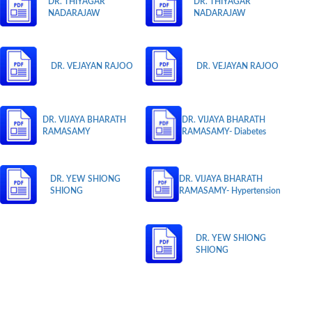
DR. THIYAGAR
DR. THIYAGAR
NADARAJAW
NADARAJAW
DR. VEJAYAN RAJOO
DR. VEJAYAN RAJOO
DR. VIJAYA BHARATH
DR. VIJAYA BHARATH
RAMASAMY
RAMASAMY- Diabetes
DR. YEW SHIONG
DR. VIJAYA BHARATH
SHIONG
RAMASAMY- Hypertension
DR. YEW SHIONG
SHIONG