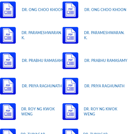
DR. ONG CHOO KHOON
DR. ONG CHOO KHOON
DR. PARAMESHWARAN.
DR. PARAMESHWARAN.
K.
K.
DR. PRABHU RAMASAMY
DR. PRABHU RAMASAMY
DR. PRIYA RAGHUNATH
DR. PRIYA RAGHUNATH
DR. ROY NG KWOK
DR. ROY NG KWOK
WENG
WENG